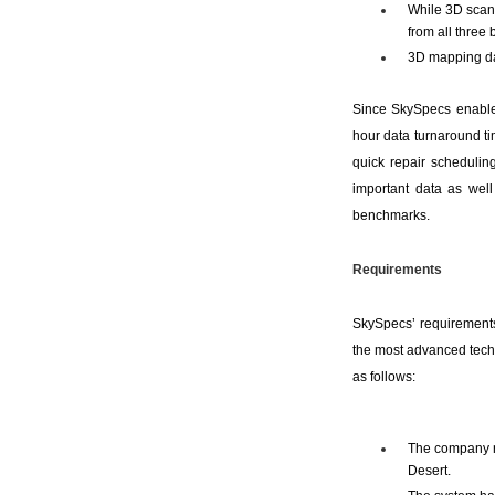
While 3D scann
from all three b
3D mapping da
Since SkySpecs enables
hour data turnaround ti
quick repair schedulin
important data as well 
benchmarks.
Requirements
SkySpecs’ requirements
the most advanced techno
as follows:
The company ne
Desert.