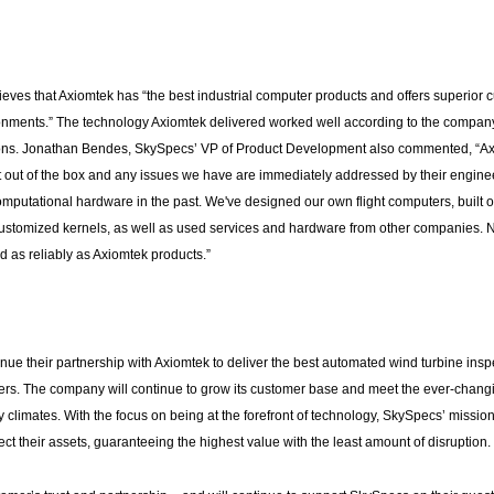
ves that Axiomtek has “the best industrial computer products and offers superior 
vironments.” The technology Axiomtek delivered worked well according to the compan
ions. Jonathan Bendes, SkySpecs’ VP of Product Development also commented, “Ax
t out of the box and any issues we have are immediately addressed by their engin
omputational hardware in the past. We've designed our own flight computers, built o
ustomized kernels, as well as used services and hardware from other companies. 
d as reliably as Axiomtek products.”
nue their partnership with Axiomtek to deliver the best automated wind turbine insp
mers. The company will continue to grow its customer base and meet the ever-chang
climates. With the focus on being at the forefront of technology, SkySpecs’ mission 
t their assets, guaranteeing the highest value with the least amount of disruption.