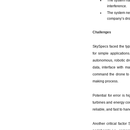
The system had
interference.
The system ne
company’s dro
Challenges
SkySpecs faced the ty
for simple applications
autonomous, robotic dr
data, interface with ma
command the drone to c
making process.
Potential for error is 
turbines and energy con
reliable, and fast to ha
Another critical facto