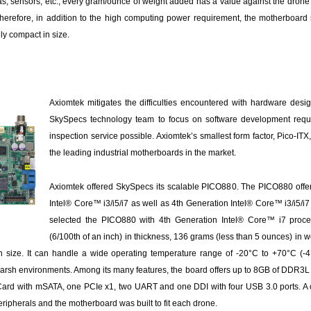
as, sensors, etc., every gram/ounce of weight added has a value against the drone’s
e. Therefore, in addition to the high computing power requirement, the motherboar
ly compact in size.
Axiomtek mitigates the difficulties encountered with hardware desi
SkySpecs technology team to focus on software development requ
inspection service possible. Axiomtek’s smallest form factor, Pico-IT
the leading industrial motherboards in the market.
Axiomtek offered SkySpecs its scalable PICO880. The PICO880 offe
Intel® Core™ i3/i5/i7 as well as 4th Generation Intel® Core™ i3/i5/
selected the PICO880 with 4th Generation Intel® Core™ i7 proc
(6/100th of an inch) in thickness, 136 grams (less than 5 ounces) in
n size. It can handle a wide operating temperature range of -20°C to +70°C (-4
n harsh environments. Among its many features, the board offers up to 8GB of DDR3L
Card with mSATA, one PCIe x1, two UART and one DDI with four USB 3.0 ports. A
ripherals and the motherboard was built to fit each drone.