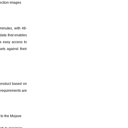
pection images
minutes, with 48-
data that enables
rs easy access to
sets against their
 product based on
e requirements are
 to the Mojave