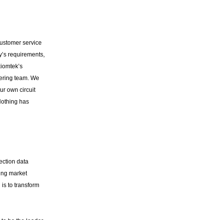
customer service
y’s requirements,
iomtek’s
eering team. We
ur own circuit
Nothing has
ection data
ing market
is to transform