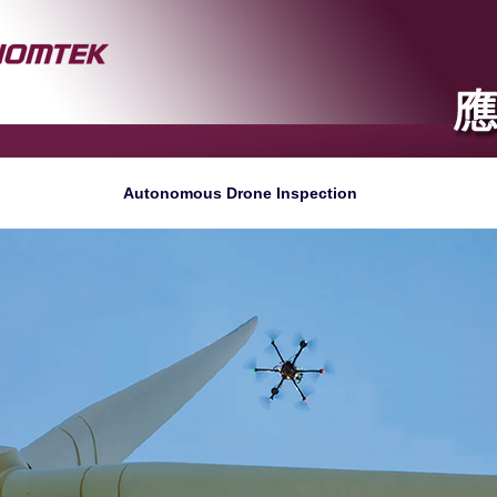
Autonomous Drone Inspection