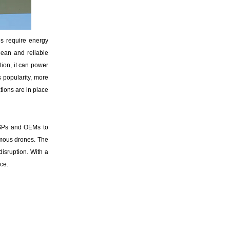
s require energy
lean and reliable
tion, it can power
 popularity, more
tions are in place
ISPs and OEMs to
omous drones. The
disruption. With a
ce.