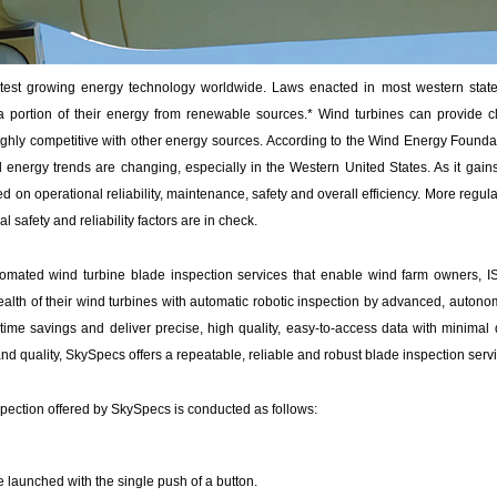
stest growing energy technology worldwide. Laws enacted in most western state
 portion of their energy from renewable sources.* Wind turbines can provide c
 highly competitive with other energy sources. According to the Wind Energy Founda
energy trends are changing, especially in the Western United States. As it gains
 on operational reliability, maintenance, safety and overall efficiency. More regula
l safety and reliability factors are in check.
omated wind turbine blade inspection services that enable wind farm owners, 
ealth of their wind turbines with automatic robotic inspection by advanced, auton
 time savings and deliver precise, high quality, easy-to-access data with minimal 
nd quality, SkySpecs offers a repeatable, reliable and robust blade inspection servi
pection offered by SkySpecs is conducted as follows:
e launched with the single push of a button.