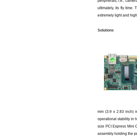
peripherals, i.e., camer
ultimately, its fly tim
extremely light and high
S
olutions
mm (3.9 x 2.83 inch) i
operational stability i
size PCI Express Mini 
assembly holding the pe