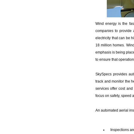
Wind energy is the fa
companies to provide a
electricity that can be
18 million homes. Wind 
emphasis is being placed
to ensure that operationa
SkySpecs provides aut
track and monitor the h
services offer cost and
focus on safety, speed a
An automated aerial ins
Inspections ar