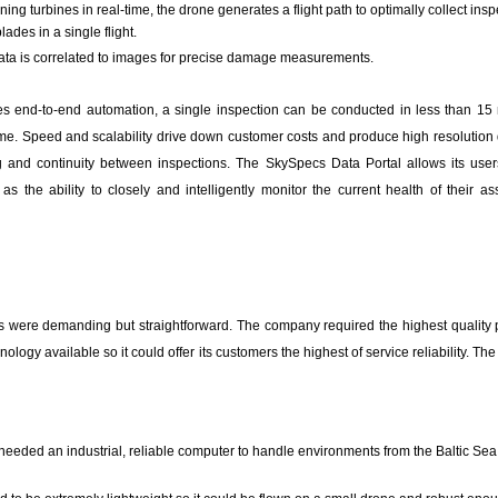
ing turbines in real-time, the drone generates a flight path to optimally collect ins
lades in a single flight.
ta is correlated to images for precise damage measurements.
 end-to-end automation, a single inspection can be conducted in less than 15 
me. Speed and scalability drive down customer costs and produce high resolution 
g and continuity between inspections. The SkySpecs Data Portal allows its use
as the ability to closely and intelligently monitor the current health of their as
 were demanding but straightforward. The company required the highest quality
logy available so it could offer its customers the highest of service reliability. Th
eded an industrial, reliable computer to handle environments from the Baltic Sea