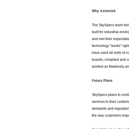
Why Axiomtek
The SkySpecs team belie
built for industrial en
and met their expectat
technology "works" righ
have used all sorts of c
boards, compiled and c
worked as flawlessly an
Future Plans
SkySpecs plans to conti
services to their custo
demands and regulatory 
the way customers inspec