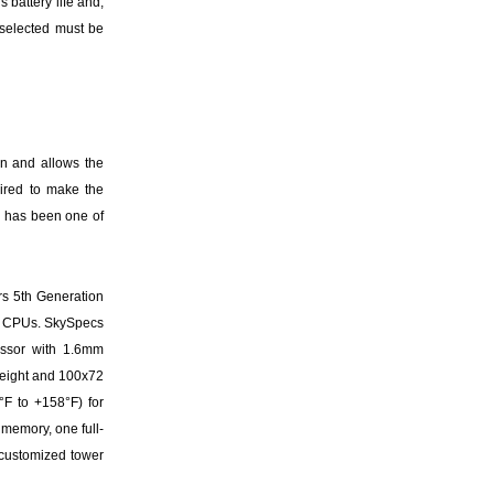
 battery life and,
d selected must be
gn and allows the
ired to make the
X, has been one of
rs 5th Generation
i7 CPUs. SkySpecs
essor with 1.6mm
 weight and 100x72
°F to +158°F) for
 memory, one full-
 customized tower