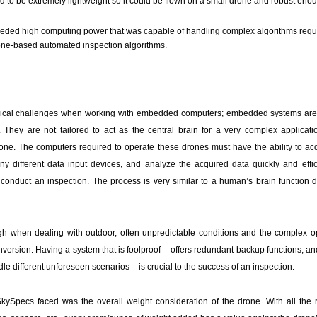
 to be extremely lightweight so it could be flown on a small drone and robust eno
eded high computing power that was capable of handling complex algorithms requi
ne-based automated inspection algorithms.
pical challenges when working with embedded computers; embedded systems are
. They are not tailored to act as the central brain for a very complex applicatio
one. The computers required to operate these drones must have the ability to acq
ny different data input devices, and analyze the acquired data quickly and effici
onduct an inspection. The process is very similar to a human’s brain function d
high when dealing with outdoor, often unpredictable conditions and the complex o
version. Having a system that is foolproof – offers redundant backup functions; and
ndle different unforeseen scenarios – is crucial to the success of an inspection.
r SkySpecs faced was the overall weight consideration of the drone. With all the