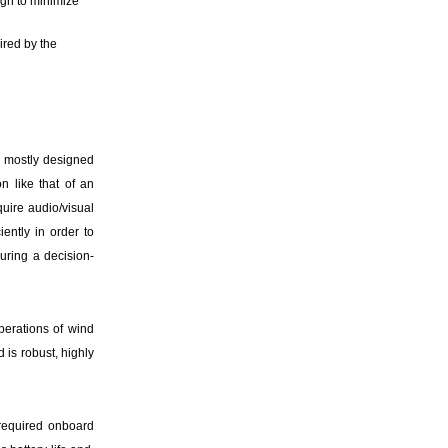
ugh to minimize
red by the
 mostly designed
n like that of an
uire audio/visual
ently in order to
uring a decision-
perations of wind
 is robust, highly
 required onboard