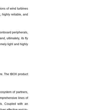
ions of wind turbines
 highly reliable, and
d onboard peripherals,
d, ultimately, its fly
mely light and highly
ere. The tBOX product
cosystem of partners,
omprehensive lines of
ds. Coupled with an
ver effective end-to-