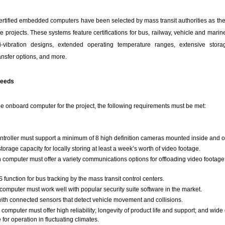
ertified embedded computers have been selected by mass transit authorities as thei
e projects. These systems feature certifications for bus, railway, vehicle and marin
i-vibration designs, extended operating temperature ranges, extensive stora
nsfer options, and more.
Needs
the onboard computer for the project, the following requirements must be met:
roller must support a minimum of 8 high definition cameras mounted inside and o
torage capacity for locally storing at least a week’s worth of video footage.
n computer must offer a variety communications options for offloading video footage 
 function for bus tracking by the mass transit control centers.
omputer must work well with popular security suite software in the market.
with connected sensors that detect vehicle movement and collisions.
 computer must offer high reliability; longevity of product life and support; and wide
for operation in fluctuating climates.