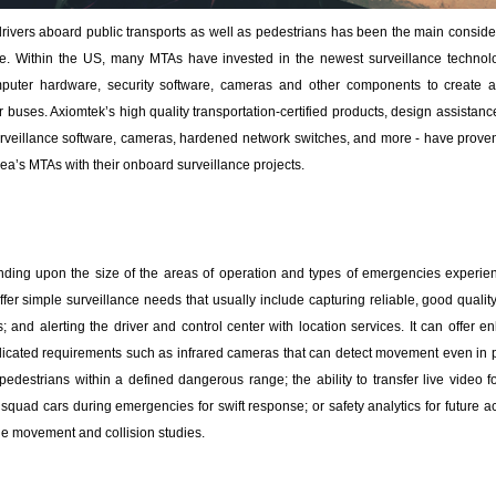
rivers aboard public transports as well as pedestrians has been the main consider
de. Within the US, many MTAs have invested in the newest surveillance technolo
computer hardware, security software, cameras and other components to create a
ir buses. Axiomtek’s high quality transportation-certified products, design assistan
urveillance software, cameras, hardened network switches, and more - have proven
a’s MTAs with their onboard surveillance projects.
ding upon the size of the areas of operation and types of emergencies experien
fer simple surveillance needs that usually include capturing reliable, good qualit
 and alerting the driver and control center with location services. It can offer 
licated requirements such as infrared cameras that can detect movement even in poo
or pedestrians within a defined dangerous range; the ability to transfer live video
uad cars during emergencies for swift response; or safety analytics for future ac
le movement and collision studies.