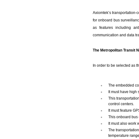
Axiomtek’s transportation-c
for onboard bus surveillanc
as features including ant
communication and data tra
The Metropolitan Transit 
In order to be selected as 
The embedded cont
It must have high s
This transportatio
control centers.
It must feature GPS
This onboard bus c
It must also work 
The transportation
temperature range 