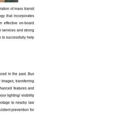
ation of mass transit
gy that incorporates
n effective on-board
ce services and strong
 to successfully help
ced in the past. Bus
y images; transferring
enhanced features and
r lighting/ visibility
 footage to nearby law
cident prevention for