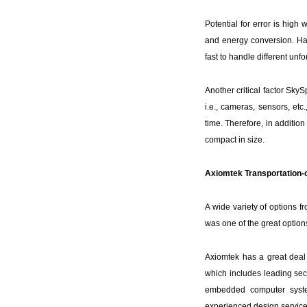
Potential for error is high
and energy conversion. Havi
fast to handle different unf
Another critical factor Sky
i.e., cameras, sensors, etc
time. Therefore, in additio
compact in size.
Axiomtek Transportation-c
A wide variety of options 
was one of the great options
Axiomtek has a great deal o
which includes leading sec
embedded computer system
experienced design service