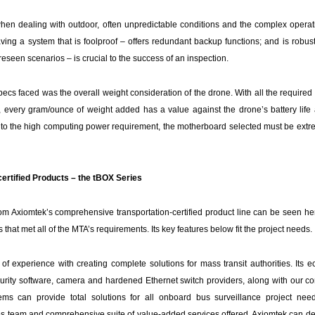
 when dealing with outdoor, often unpredictable conditions and the complex operat
ng a system that is foolproof – offers redundant backup functions; and is robust,
oreseen scenarios – is crucial to the success of an inspection.
Specs faced was the overall weight consideration of the drone. With all the require
., every gram/ounce of weight added has a value against the drone’s battery life an
n to the high computing power requirement, the motherboard selected must be extre
ertified Products – the tBOX Series
from Axiomtek’s comprehensive transportation-certified product line can be seen h
 that met all of the MTA’s requirements. Its key features below fit the project needs.
f experience with creating complete solutions for mass transit authorities. Its e
urity software, camera and hardened Ethernet switch providers, along with our c
s can provide total solutions for all onboard bus surveillance project nee
s team and comprehensive suite of value-added services offered, Axiomtek can deli