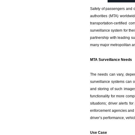
Safety of passengers and d
authorities (MTA) worldwi
transportation-certified 
surveillance system for the
partnership with leading s
many major metropolitan are
MTA Surveillance Needs
The needs can vary, depen
surveillance systems can of
and storing of such images;
functionality for more comp
situations; driver alerts f
enforcement agencies and sq
driver’s performance, vehic
Use Case