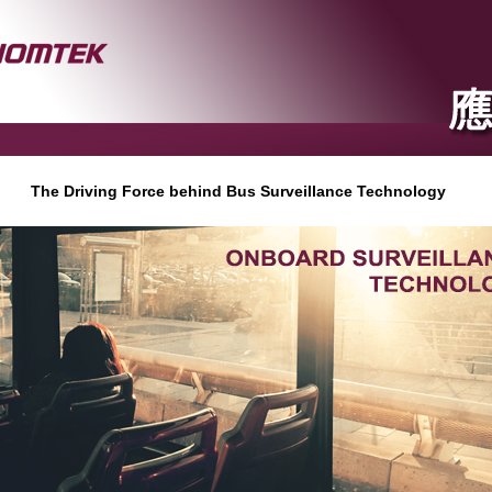
The Driving Force behind Bus Surveillance Technology