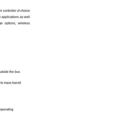
r controller of choice
e applications as well
ge options, wireless
utside the bus.
to mass transit
 operating