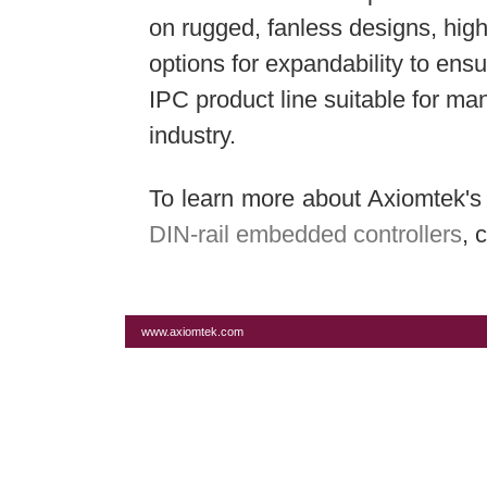
on rugged, fanless designs, hig
options for expandability to ensu
IPC product line suitable for ma
industry.
To learn more about Axiomtek'
DIN-rail embedded controllers
, 
www.axiomtek.com