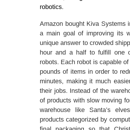
robotics.
Amazon bought Kiva Systems in 
a main goal of improving its w
unique answer to crowded shipp
hour and a half to fulfill one 
robots. Each robot is capable o
pounds of items in order to red
minutes, making it much easier 
their jobs. Instead of the ware
of products with slow moving for
warehouse like Santa’s elves
products categorized by compute
final packaging so that Chri