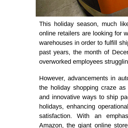
This holiday season, much lik
online retailers are looking for 
warehouses in order to fulfill s
past years, the month of Dec
overworked employees struggling
However, advancements in autom
the holiday shopping craze a
and innovative ways to ship pac
holidays, enhancing operational
satisfaction. With an emphasi
Amazon, the giant online store 