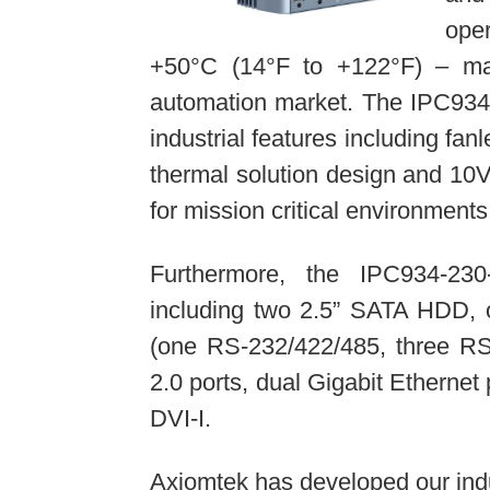
ope
+50°C (14°F to +122°F) – maki
automation market. The IPC934-
industrial features including fa
thermal solution design and 1
for mission critical environments
Furthermore, the IPC934-23
including two 2.5” SATA HDD,
(one RS-232/422/485, three RS
2.0 ports, dual Gigabit Ethernet
DVI-I.
Axiomtek has developed our ind