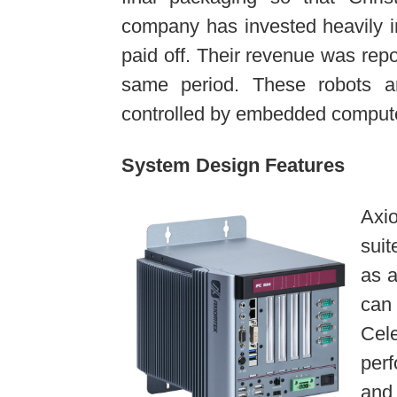
company has invested heavily in
paid off. Their revenue was rep
same period. These robots a
controlled by embedded comput
System Design Features
Axi
suit
as a
can 
Cel
per
and