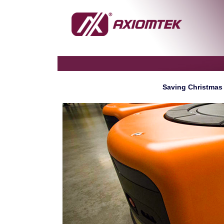
Saving Christmas