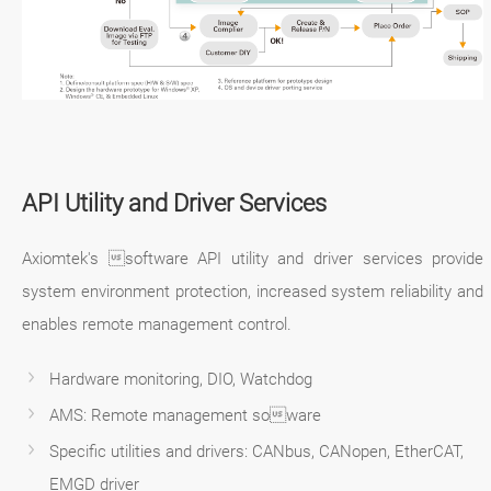
API Utility and Driver Services
Axiomtek's software API utility and driver services provide
system environment protection, increased system reliability and
enables remote management control.
Hardware monitoring, DIO, Watchdog
AMS: Remote management soware
Specific utilities and drivers: CANbus, CANopen, EtherCAT,
EMGD driver