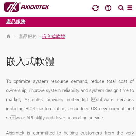
產品服務
>
產品服務
>
嵌入式軟體
嵌入式軟體
To optimize system resource demand, reduce total cost of
ownership, improve system reliability and system design time to
market, Axiomtek provides embedded software services
including BIOS customization, embedded OS development and
soware API utility and driver supporting service.
Axiomtek is committed to helping customers from the very