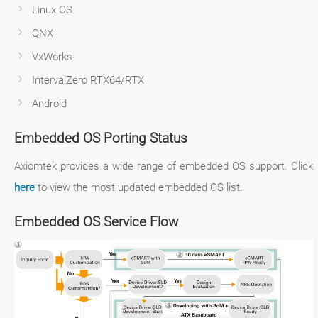
Linux OS
QNX
VxWorks
IntervalZero RTX64/RTX
Android
Embedded OS Porting Status
Axiomtek provides a wide range of embedded OS support. Click
here
to view the most updated embedded OS list.
Embedded OS Service Flow