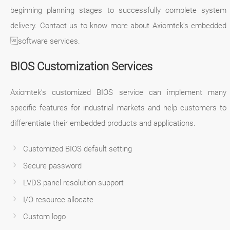
beginning planning stages to successfully complete system
delivery. Contact us to know more about Axiomtek's embedded
software services.
BIOS Customization Services
Axiomtek’s customized BIOS service can implement many
specific features for industrial markets and help customers to
differentiate their embedded products and applications.
Customized BIOS default setting
Secure password
LVDS panel resolution support
I/O resource allocate
Custom logo