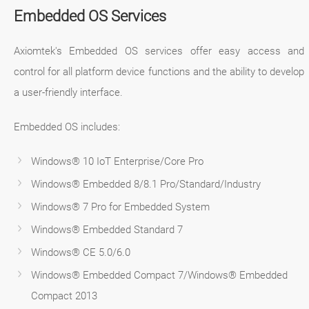
Embedded OS Services
Axiomtek's Embedded OS services offer easy access and
control for all platform device functions and the ability to develop
a user-friendly interface.
Embedded OS includes:
Windows® 10 IoT Enterprise/Core Pro
Windows® Embedded 8/8.1 Pro/Standard/Industry
Windows® 7 Pro for Embedded System
Windows® Embedded Standard 7
Windows® CE 5.0/6.0
Windows® Embedded Compact 7/Windows® Embedded
Compact 2013