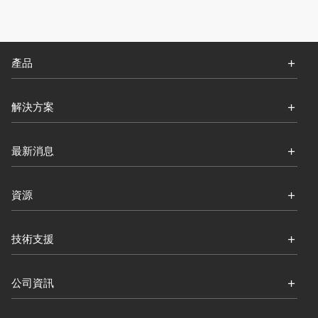
產品
解決方案
最新消息
資源
技術支援
公司資訊