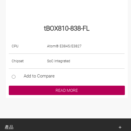
tBOX810-838-FL
CPU
Atom® E3845/E3827
Chipset
SoC Integrated
Add to Compare
READ MORE
產品