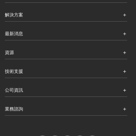
解決方案
最新消息
資源
技術支援
公司資訊
業務諮詢