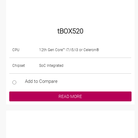
tBOX520
CPU
12th Gen Core™ i7/i5/i3 or Celeron®
Chipset
SoC Integrated
Add to Compare
READ MORE