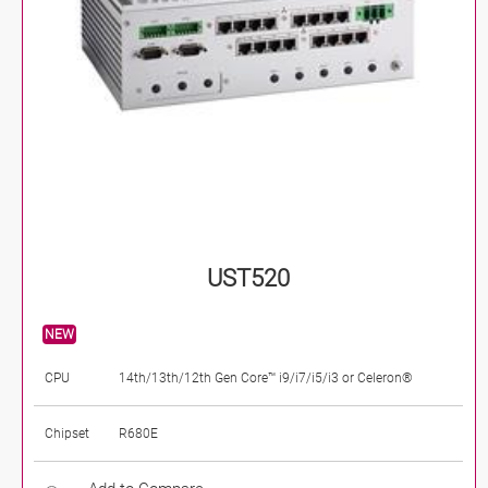
UST520
NEW
CPU
14th/13th/12th Gen Core™ i9/i7/i5/i3 or Celeron®
Chipset
R680E