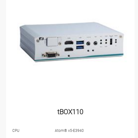
tBOX110
CPU
Atom® x5-E3940