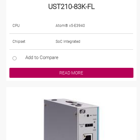
UST210-83K-FL
CPU
Atom® x5-E3940
Chipset
SoC Integrated
Add to Compare
READ MORE