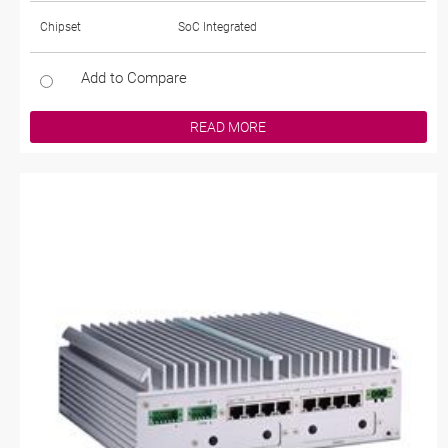
Chipset
SoC Integrated
Add to Compare
READ MORE