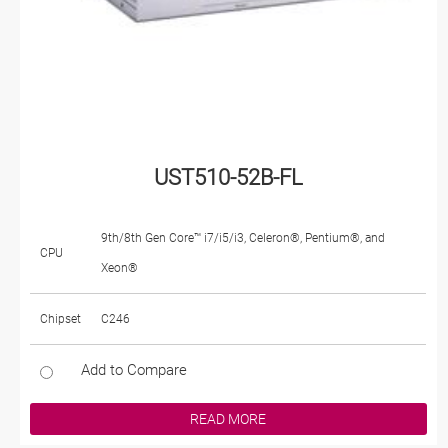
UST510-52B-FL
9th/8th Gen Core™ i7/i5/i3, Celeron®, Pentium®, and
CPU
Xeon®
Chipset
C246
Add to Compare
READ MORE