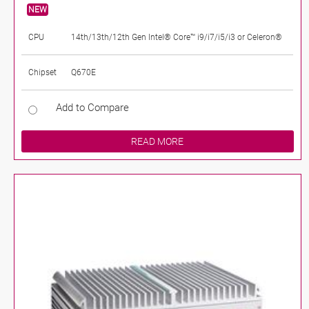
NEW
CPU
14th/13th/12th Gen Intel® Core™ i9/i7/i5/i3 or Celeron®
Chipset
Q670E
Add to Compare
READ MORE