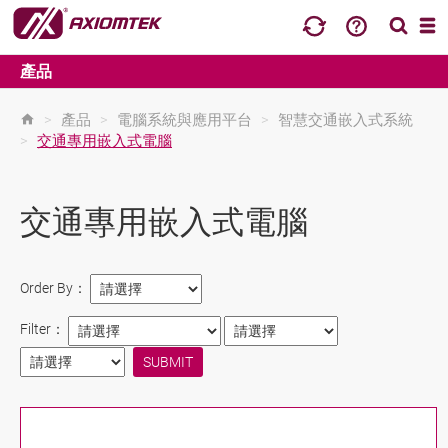
產品
>
產品
>
電腦系統與應用平台
>
智慧交通嵌入式系統
>
交通專用嵌入式電腦
交通專用嵌入式電腦
Order By：
Filter：