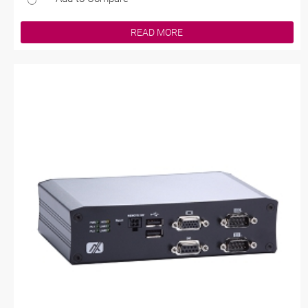
READ MORE