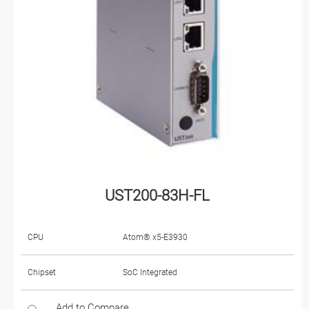
UST200-83H-FL
CPU
Atom® x5-E3930
Chipset
SoC Integrated
Add to Compare