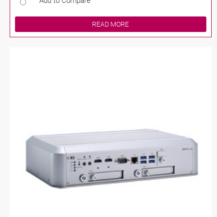
Add to Compare
READ MORE