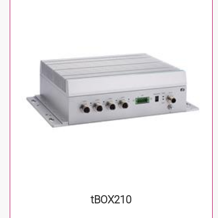
tBOX210