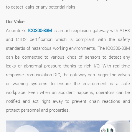
to detect leaks or any potential risks.
Our Value
Axiomtek’s
ICO300-83M
is an anti-explosion gateway with ATEX
and C1D2 certification which is compliant with the safety
standards of hazardous working environments. The ICO300-83M
can be connected to various kinds of sensors to detect any
leaks or abnormal pressure thanks to rich I/O. With real-time
response from isolation DIO, the gateway can trigger the valves
or warning systems to ensure the environment is a safe
workplace. Even when an accident happens, operators can be
notified and act right away to prevent chain reactions and
protect personnel and properties.