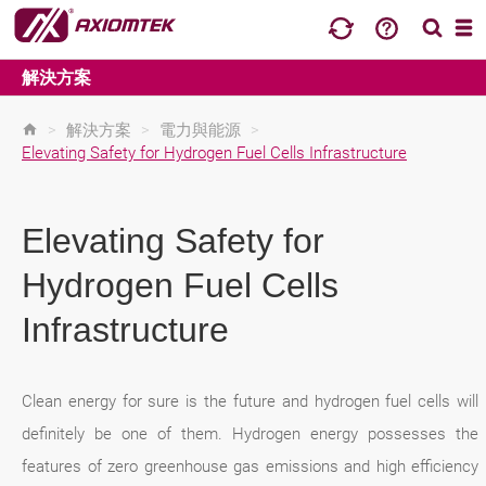
解決方案
>
解決方案
>
電力與能源
>
Elevating Safety for Hydrogen Fuel Cells Infrastructure
Elevating Safety for
Hydrogen Fuel Cells
Infrastructure
Clean energy for sure is the future and hydrogen fuel cells will
definitely be one of them. Hydrogen energy possesses the
features of zero greenhouse gas emissions and high efficiency