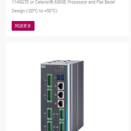
1145G7E or Celeron® 6305E Processor and Flat Bezel
Design (-20°C to +50°C)
閱讀更多