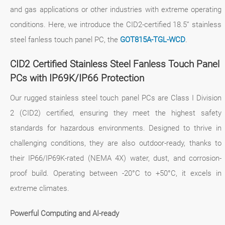
and gas applications or other industries with extreme operating
conditions. Here, we introduce the CID2-certified 18.5” stainless
steel fanless touch panel PC, the
GOT815A-TGL-WCD
.
CID2 Certified Stainless Steel Fanless Touch Panel
PCs with IP69K/IP66 Protection
Our rugged stainless steel touch panel PCs are Class I Division
2 (CID2) certified, ensuring they meet the highest safety
standards for hazardous environments. Designed to thrive in
challenging conditions, they are also outdoor-ready, thanks to
their IP66/IP69K-rated (NEMA 4X) water, dust, and corrosion-
proof build. Operating between -20°C to +50°C, it excels in
extreme climates.
Powerful Computing and AI-ready