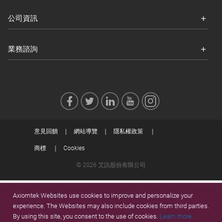
公司資訊
業務諮詢
意見回饋
網站導覽
隱私權政策
商標
Cookies
© 2026 艾訊股份有限公司
Axiomtek Websites use cookies to improve and personalize your
experience. The Websites may also include cookies from third parties.
By using this site, you consent to the use of cookies.
Learn more.