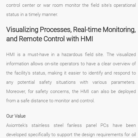
control center or war room monitor the field site's operational
status in a timely manner.
Visualizing Processes, Real-time Monitoring,
and Remote Control with HMI
HMI is a must-have in a hazardous field site. The visualized
information allows on-site operators to have a clear overview of
the facility's status, making it easier to identify and respond to
any potential safety situations with various parameters.
Moreover, for safety concerns, the HMI can also be deployed
from a safe distance to monitor and control.
Our Value
Axiomtek's stainless steel fanless panel PCs have been
developed specifically to support the design requirements for oil