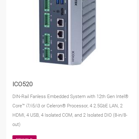
ICO520
DIN-Rail Fanless Embedded System with 12th Gen Intel®
Core™ i7/i5/i3 or Celeron® Processor, 4 2.5GbE LAN, 2
HDMI, 4 USB, 4 Isolated COM, and 2 Isolated DIO (8-in/8-
out)