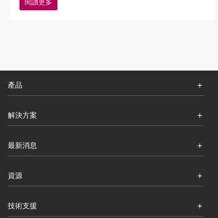
閱讀更多
產品
解決方案
最新消息
資源
技術支援