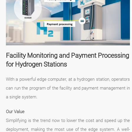
Facility Monitoring and Payment Processing
for Hydrogen Stations
With a powerful edge computer, at a hydrogen station, operators
can run the program of the facility and payment management in
a single system.
Our Value
Simplifying is the trend now to lower the cost and speed up the
deployment, making the most use of the edge system. A well-