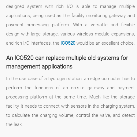
designed system with rich I/O is able to manage multiple
applications, being used as the facility monitoring gateway and
payment processing platform. With a versatile and flexible
design with large storage, various wireless module expansions,
and rich I/O interfaces, the
ICO520
would be an excellent choice.
An ICO520 can replace multiple old systems for
management applications
In the use case of a hydrogen station, an edge computer has to
perform the functions of an on-site gateway and payment
processing platform at the same time. Much like the storage
facility, it needs to connect with sensors in the charging system,
to calculate the charging volume, control the valve, and detect
the leak.