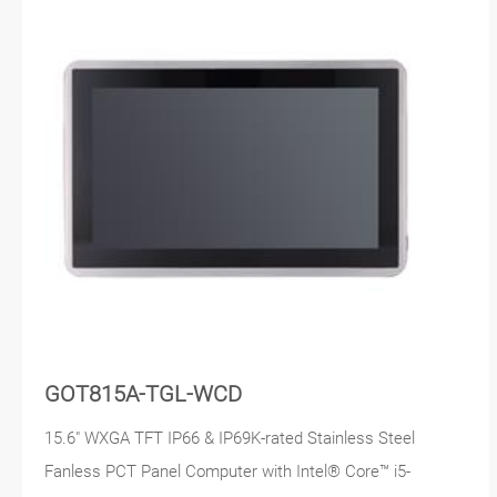
GOT815A-TGL-WCD
15.6" WXGA TFT IP66 & IP69K-rated Stainless Steel
Fanless PCT Panel Computer with Intel® Core™ i5-