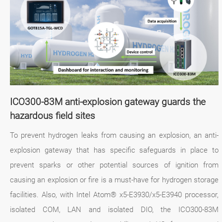
ICO300-83M anti-explosion gateway guards the
hazardous field sites
To prevent hydrogen leaks from causing an explosion, an anti-
explosion gateway that has specific safeguards in place to
prevent sparks or other potential sources of ignition from
causing an explosion or fire is a must-have for hydrogen storage
facilities. Also, with Intel Atom® x5-E3930/x5-E3940 processor,
isolated COM, LAN and isolated DIO, the ICO300-83M