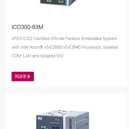
ICO300-83M
ATEX/CID2 Certified DIN-rail Fanless Embedded System
with Intel Atom® x5-E3930/x5-E3940 Processor, Isolated
COM, LAN and Isolated DIO
閱讀更多