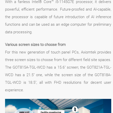
With a fanless Intel® Core™ i5-1145G7E processor, it delivers
powerful, efficient performance. Future-proofed and AI-capable,
the processor is capable of future introduction of AI inference
functions and can be used as an edge computer for preliminary
data processing.
Various screen sizes to choose from
For this new generation of touch panel PCs, Axiomtek provides
three screen sizes to choose from for different field site spaces.
The GOT815A-TGL-WCD has a 15.6" screen; the GOT821A-TGL-
WCD has a 21.5" one, while the screen size of the GOT818A-
TGL-WCD is 18.5", all with FHD resolutions for decent user
experience.