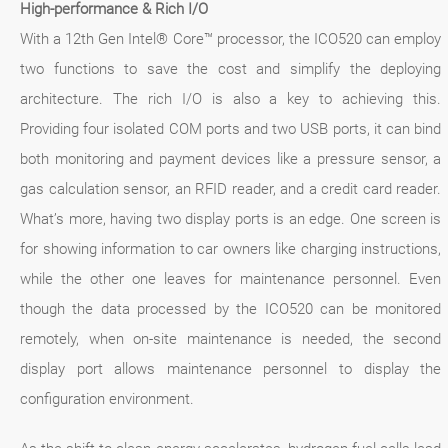
High-performance & Rich I/O
With a 12th Gen Intel® Core™ processor, the ICO520 can employ
two functions to save the cost and simplify the deploying
architecture. The rich I/O is also a key to achieving this.
Providing four isolated COM ports and two USB ports, it can bind
both monitoring and payment devices like a pressure sensor, a
gas calculation sensor, an RFID reader, and a credit card reader.
What’s more, having two display ports is an edge. One screen is
for showing information to car owners like charging instructions,
while the other one leaves for maintenance personnel. Even
though the data processed by the ICO520 can be monitored
remotely, when on-site maintenance is needed, the second
display port allows maintenance personnel to display the
configuration environment.