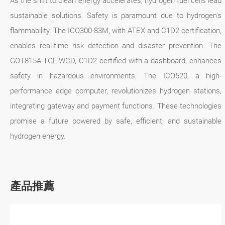
As the shift to clean energy accelerates, hydrogen fuel cells lead
sustainable solutions. Safety is paramount due to hydrogen's
flammability. The ICO300-83M, with ATEX and C1D2 certification,
enables real-time risk detection and disaster prevention. The
GOT815A-TGL-WCD, C1D2 certified with a dashboard, enhances
safety in hazardous environments. The ICO520, a high-
performance edge computer, revolutionizes hydrogen stations,
integrating gateway and payment functions. These technologies
promise a future powered by safe, efficient, and sustainable
hydrogen energy.
產品推薦