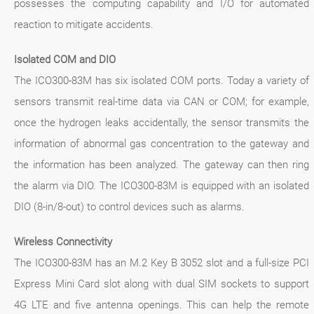
possesses the computing capability and I/O for automated
reaction to mitigate accidents.
Isolated COM and DIO
The ICO300-83M has six isolated COM ports. Today a variety of
sensors transmit real-time data via CAN or COM; for example,
once the hydrogen leaks accidentally, the sensor transmits the
information of abnormal gas concentration to the gateway and
the information has been analyzed. The gateway can then ring
the alarm via DIO. The ICO300-83M is equipped with an isolated
DIO (8-in/8-out) to control devices such as alarms.
Wireless Connectivity
The ICO300-83M has an M.2 Key B 3052 slot and a full-size PCI
Express Mini Card slot along with dual SIM sockets to support
4G LTE and five antenna openings. This can help the remote