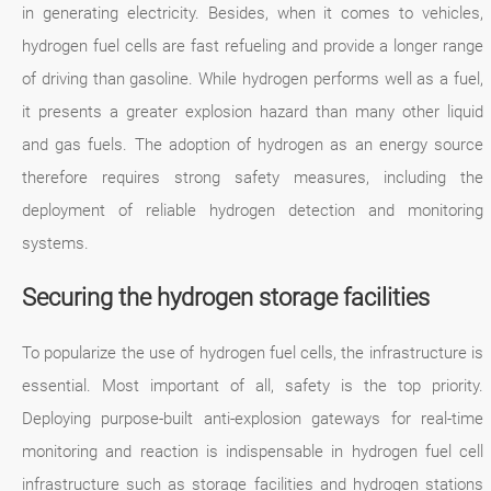
in generating electricity. Besides, when it comes to vehicles,
hydrogen fuel cells are fast refueling and provide a longer range
of driving than gasoline. While hydrogen performs well as a fuel,
it presents a greater explosion hazard than many other liquid
and gas fuels. The adoption of hydrogen as an energy source
therefore requires strong safety measures, including the
deployment of reliable hydrogen detection and monitoring
systems.
Securing the hydrogen storage facilities
To popularize the use of hydrogen fuel cells, the infrastructure is
essential. Most important of all, safety is the top priority.
Deploying purpose-built anti-explosion gateways for real-time
monitoring and reaction is indispensable in hydrogen fuel cell
infrastructure such as storage facilities and hydrogen stations