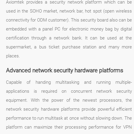
Axiomtek provides a security network platform which can be
used in the SOHO market, network bar, hot spot (open wireless
connectivity for ODM customer). This security board also can be
embedded with a panel PC for electronic money bag by digital
certification through a network bank. It can be used at the
supermarket, a bus ticket purchase station and many more
places.
Advanced network security hardware platforms
Capable of handing multitasking and running multiple-
applications is required on concurrent network security
equipment. With the power of the newest processors, the
network security hardware platforms provide powerful efficient
performance to run multitask at once without slowing down. The
platform can maximize their processing performance for VPN