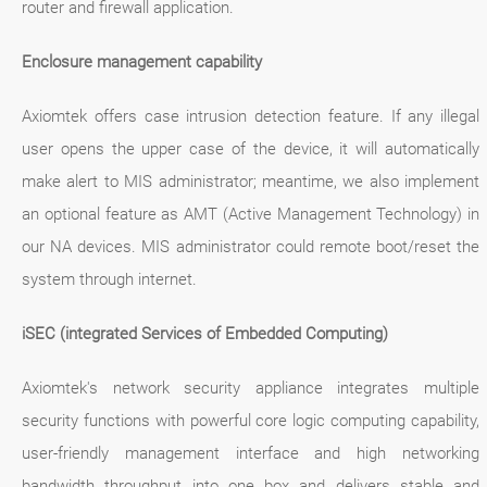
router and firewall application.
Enclosure management capability
Axiomtek offers case intrusion detection feature. If any illegal
user opens the upper case of the device, it will automatically
make alert to MIS administrator; meantime, we also implement
an optional feature as AMT (Active Management Technology) in
our NA devices. MIS administrator could remote boot/reset the
system through internet.
iSEC (integrated Services of Embedded Computing)
Axiomtek's network security appliance integrates multiple
security functions with powerful core logic computing capability,
user-friendly management interface and high networking
bandwidth throughput into one box and delivers stable and