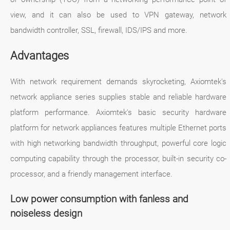
view, and it can also be used to VPN gateway, network
bandwidth controller, SSL, firewall, IDS/IPS and more.
Advantages
With network requirement demands skyrocketing, Axiomtek's
network appliance series supplies stable and reliable hardware
platform performance. Axiomtek's basic security hardware
platform for network appliances features multiple Ethernet ports
with high networking bandwidth throughput, powerful core logic
computing capability through the processor, built-in security co-
processor, and a friendly management interface.
Low power consumption with fanless and
noiseless design