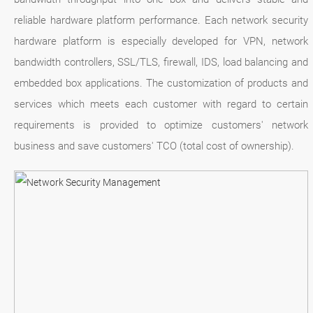
reliable hardware platform performance. Each network security
hardware platform is especially developed for VPN, network
bandwidth controllers, SSL/TLS, firewall, IDS, load balancing and
embedded box applications. The customization of products and
services which meets each customer with regard to certain
requirements is provided to optimize customers' network
business and save customers' TCO (total cost of ownership).