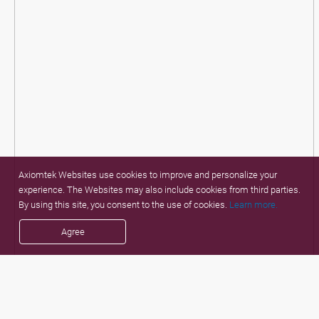
Axiomtek Websites use cookies to improve and personalize your
experience. The Websites may also include cookies from third parties.
By using this site, you consent to the use of cookies.
Learn more.
Agree