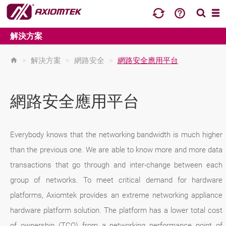
解決方案
>
解決方案
>
網路安全
>
網路安全應用平台
網路安全應用平台
Everybody knows that the networking bandwidth is much higher
than the previous one. We are able to know more and more data
transactions that go through and inter-change between each
group of networks. To meet critical demand for hardware
platforms, Axiomtek provides an extreme networking appliance
hardware platform solution. The platform has a lower total cost
of ownership (TCO) from a networking performance point of